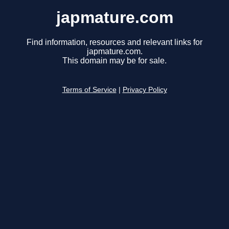
japmature.com
Find information, resources and relevant links for
japmature.com.
This domain may be for sale.
Terms of Service
|
Privacy Policy