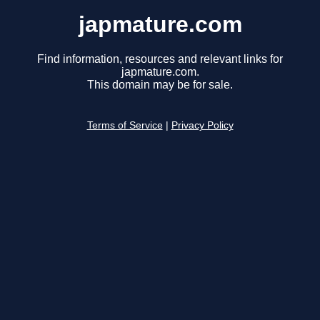
japmature.com
Find information, resources and relevant links for
japmature.com.
This domain may be for sale.
Terms of Service
|
Privacy Policy