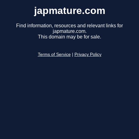
japmature.com
Find information, resources and relevant links for
japmature.com.
This domain may be for sale.
Terms of Service
|
Privacy Policy