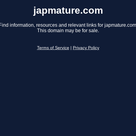
japmature.com
Find information, resources and relevant links for japmature.com
This domain may be for sale.
Terms of Service
|
Privacy Policy